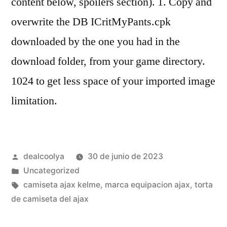
content below, spoilers section). 1. Copy and
overwrite the DB ICritMyPants.cpk
downloaded by the one you had in the
download folder, from your game directory.
1024 to get less space of your imported image
limitation.
Publicado
dealcoolya
30 de junio de 2023
por
Publicado
Uncategorized
en
Etiquetas:
camiseta ajax kelme
,
marca equipacion ajax
,
torta
de camiseta del ajax