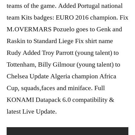
teams of the game. Added Portugal national
team Kits badges: EURO 2016 champion. Fix
M.OVERMARS Pozuelo goes to Genk and
Raskin to Standard Liege Fix shirt name
Rudy Added Troy Parrott (young talent) to
Tottenham, Billy Gilmour (young talent) to
Chelsea Update Algeria champion Africa
Cup, squads,faces and miniface. Full
KONAMI Datapack 6.0 compatibility &
latest Live Update.