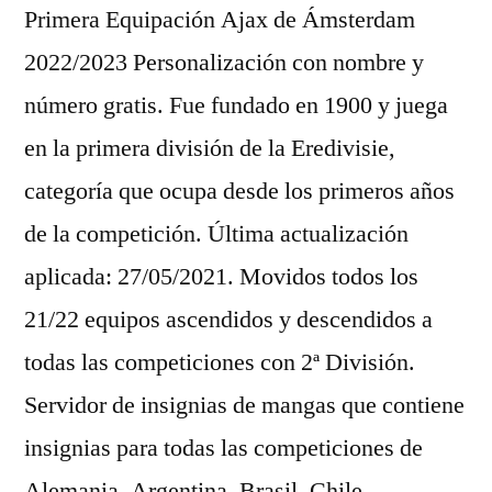
Primera Equipación Ajax de Ámsterdam
2022/2023 Personalización con nombre y
número gratis. Fue fundado en 1900 y juega
en la primera división de la Eredivisie,
categoría que ocupa desde los primeros años
de la competición. Última actualización
aplicada: 27/05/2021. Movidos todos los
21/22 equipos ascendidos y descendidos a
todas las competiciones con 2ª División.
Servidor de insignias de mangas que contiene
insignias para todas las competiciones de
Alemania, Argentina, Brasil, Chile,