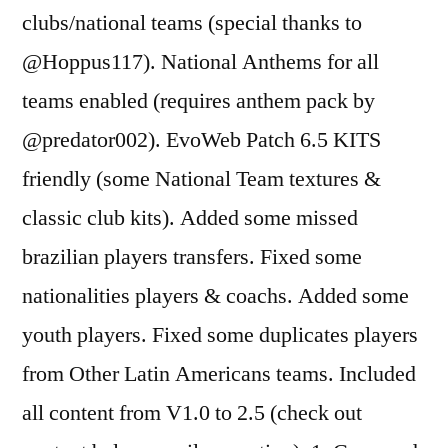
clubs/national teams (special thanks to
@Hoppus117). National Anthems for all
teams enabled (requires anthem pack by
@predator002). EvoWeb Patch 6.5 KITS
friendly (some National Team textures &
classic club kits). Added some missed
brazilian players transfers. Fixed some
nationalities players & coachs. Added some
youth players. Fixed some duplicates players
from Other Latin Americans teams. Included
all content from V1.0 to 2.5 (check out