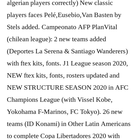
algerian players correctly) New classic
players faces Pelé,Eusebio,Van Basten by
Stels added. Campeonato AFP PlanVital
(chilean league): 2 new teams added
(Deportes La Serena & Santiago Wanderers)
with ftex kits, fonts. J1 League season 2020,
NEW ftex kits, fonts, rosters updated and
NEW STRUCTURE SEASON 2020 in AFC
Champions League (with Vissel Kobe,
Yokohama F-Marinos, FC Tokyo). 26 new
teams (ID Konami) in Other Latin Americans
to complete Copa Libertadores 2020 with