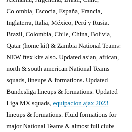
Colombia, Escocia, España, Francia,
Inglaterra, Italia, México, Perú y Rusia.
Brazil, Colombia, Chile, China, Bolivia,
Qatar (home kit) & Zambia National Teams:
NEW ftex kits also. Updated asian, african,
north & south american National Teams
squads, lineups & formations. Updated
Bundesliga lineups & formations. Updated
Liga MX squads,
equipacion ajax 2023
lineups & formations. Fluid formations for
major National Teams & almost full clubs