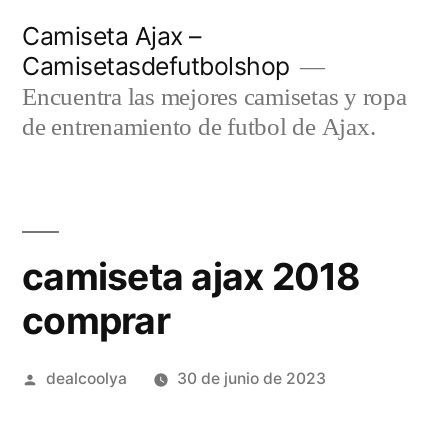
Saltar
Camiseta Ajax –
al
Camisetasdefutbolshop
contenido
Encuentra las mejores camisetas y ropa
de entrenamiento de futbol de Ajax.
camiseta ajax 2018
comprar
Publicado
dealcoolya
30 de junio de 2023
por