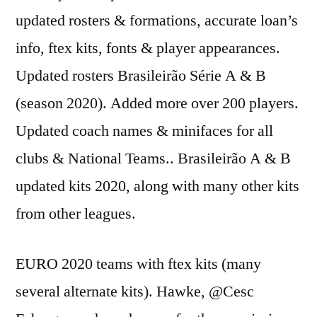
updated rosters & formations, accurate loan’s
info, ftex kits, fonts & player appearances.
Updated rosters Brasileirão Série A & B
(season 2020). Added more over 200 players.
Updated coach names & minifaces for all
clubs & National Teams.. Brasileirão A & B
updated kits 2020, along with many other kits
from other leagues.
EURO 2020 teams with ftex kits (many
several alternate kits). Hawke, @Cesc