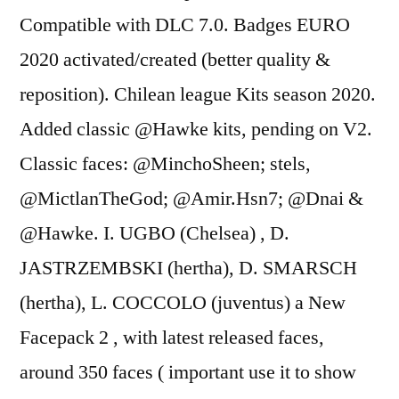
Compatible with DLC 7.0. Badges EURO
2020 activated/created (better quality &
reposition). Chilean league Kits season 2020.
Added classic @Hawke kits, pending on V2.
Classic faces: @MinchoSheen; stels,
@MictlanTheGod; @Amir.Hsn7; @Dnai &
@Hawke. I. UGBO (Chelsea) , D.
JASTRZEMBSKI (hertha), D. SMARSCH
(hertha), L. COCCOLO (juventus) a New
Facepack 2 , with latest released faces,
around 350 faces ( important use it to show