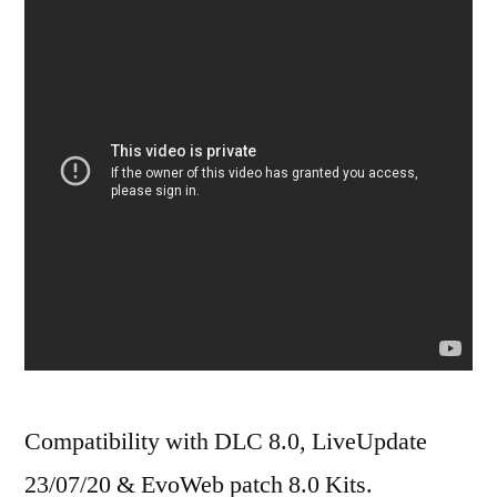
Compatibility with DLC 8.0, LiveUpdate
23/07/20 & EvoWeb patch 8.0 Kits.