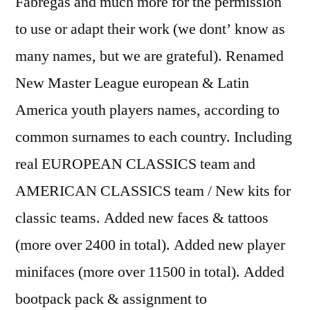
Fabregas and much more for the permission
to use or adapt their work (we dont’ know as
many names, but we are grateful). Renamed
New Master League european & Latin
America youth players names, according to
common surnames to each country. Including
real EUROPEAN CLASSICS team and
AMERICAN CLASSICS team / New kits for
classic teams. Added new faces & tattoos
(more over 2400 in total). Added new player
minifaces (more over 11500 in total). Added
bootpack pack & assignment to